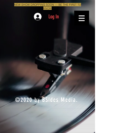
NEW SHOW DROPPING SOON — BE THE FIRST TO
KNOW
Log In
©2020 by BSides Media.